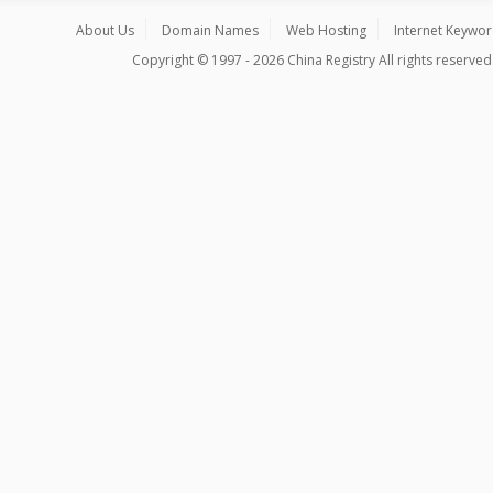
About Us
Domain Names
Web Hosting
Internet Keywo
Copyright © 1997 - 2026 China Registry All rights reserved