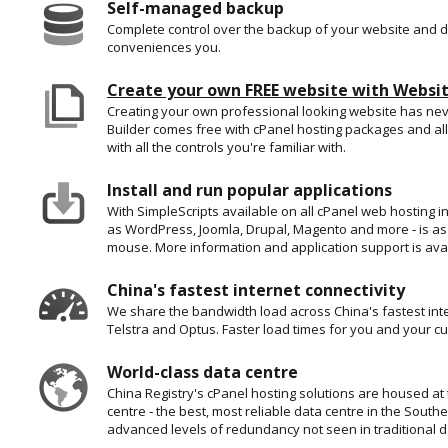
Self-managed backup
Complete control over the backup of your website and d
conveniences you.
Create your own FREE website with Websit
Creating your own professional looking website has ne
Builder comes free with cPanel hosting packages and all
with all the controls you're familiar with.
Install and run popular applications
With SimpleScripts available on all cPanel web hosting in
as WordPress, Joomla, Drupal, Magento and more ‐ is as 
mouse. More information and application support is ava
China's fastest internet connectivity
We share the bandwidth load across China's fastest int
Telstra and Optus. Faster load times for you and your c
World-class data centre
China Registry's cPanel hosting solutions are housed at
centre ‐ the best, most reliable data centre in the Sout
advanced levels of redundancy not seen in traditional d