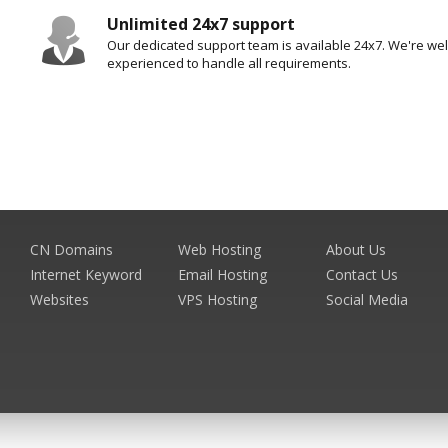
Unlimited 24x7 support
Our dedicated support team is available 24x7. We're well
experienced to handle all requirements.
CN Domains
Web Hosting
About Us
Internet Keyword
Email Hosting
Contact Us
Websites
VPS Hosting
Social Media