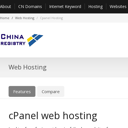
About
CN Domains
Internet Keyword
Hosting
Websites
Home
Web Hosting
Cpanel Hosting
Web Hosting
Features
Compare
cPanel web hosting