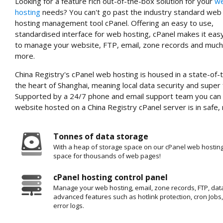
Looking for a feature rich out-of-the-box solution for your
w
hosting
needs? You can't go past the industry standard web
hosting management tool cPanel. Offering an easy to use,
standardised interface for web hosting, cPanel makes it eas
to manage your website, FTP, email, zone records and much
more.
China Registry's cPanel web hosting is housed in a state-of-t
the heart of Shanghai, meaning local data security and super
Supported by a 24/7 phone and email support team you can 
website hosted on a China Registry cPanel server is in safe, 
Tonnes of data storage
With a heap of storage space on our cPanel web hosting
space for thousands of web pages!
cPanel hosting control panel
Manage your web hosting, email, zone records, FTP, dat
advanced features such as hotlink protection, cron Job
error logs.